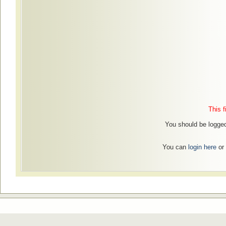
This f
You should be logged 
You can
login here
or 