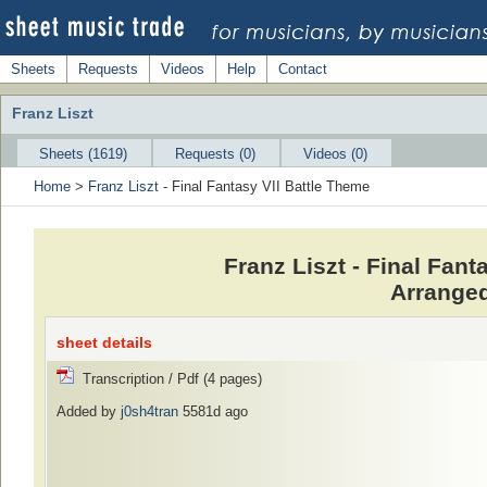
Sheets
Requests
Videos
Help
Contact
Franz Liszt
Sheets (1619)
Requests (0)
Videos (0)
Home
>
Franz Liszt
- Final Fantasy VII Battle Theme
Franz Liszt - Final Fan
Arranged
sheet details
Transcription / Pdf (4 pages)
Added by
j0sh4tran
5581d ago