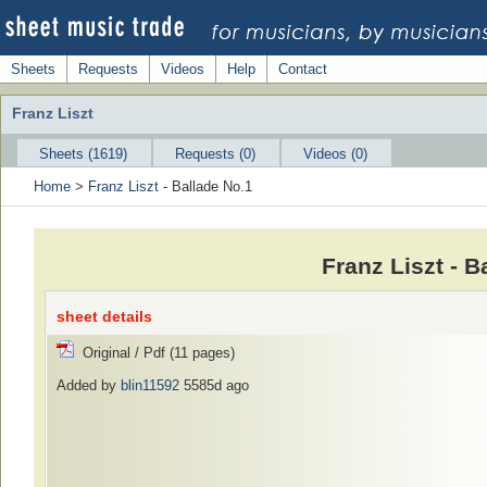
Sheets
Requests
Videos
Help
Contact
Franz Liszt
Sheets (1619)
Requests (0)
Videos (0)
Home
>
Franz Liszt
- Ballade No.1
Franz Liszt - 
sheet details
Original / Pdf (11 pages)
Added by
blin11592
5585d ago