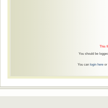
This f
You should be logged 
You can
login here
or 