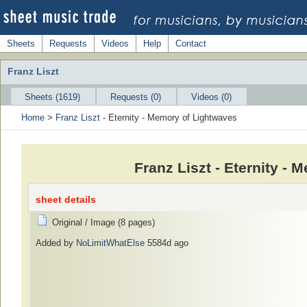
Sheets
Requests
Videos
Help
Contact
Franz Liszt
Sheets (1619)
Requests (0)
Videos (0)
Home
>
Franz Liszt
- Eternity - Memory of Lightwaves
Franz Liszt - Eternity -
sheet details
Original / Image (8 pages)
Added by
NoLimitWhatElse
5584d ago