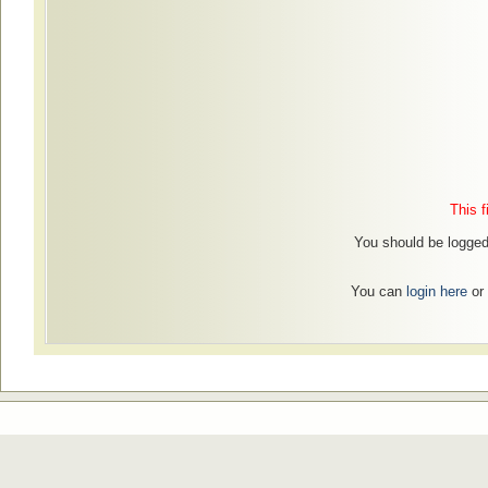
This f
You should be logged
You can
login here
or 