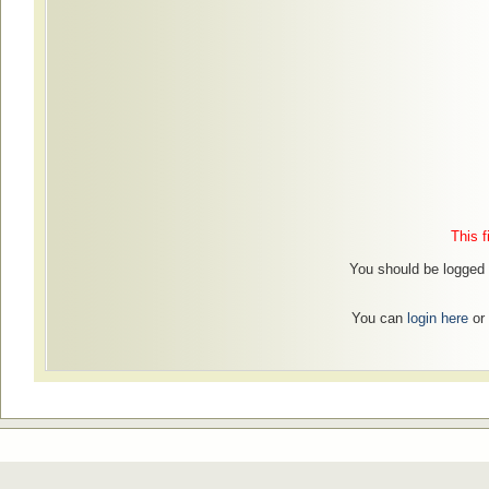
This f
You should be logged 
You can
login here
or 