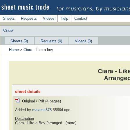
Sheets
Requests
Videos
Help
Contact
Ciara
Sheets (9)
Requests (0)
Videos (0)
Home
>
Ciara
- Like a boy
Ciara - Li
Arranged
sheet details
Original / Pdf (4 pages)
Added by
maxime375
5586d ago
Description
Ciara - Like a Boy (arranged...
(more)