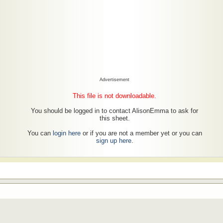
Advertisement
This file is not downloadable.
You should be logged in to contact AlisonEmma to ask for
this sheet.
You can
login here
or if you are not a member yet or you can
sign up here
.