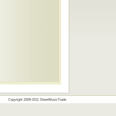
Copyright 2009-2011 SheetMusicTrade