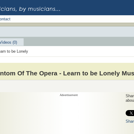
ontact
Videos (0)
arn to be Lonely
ntom Of The Opera - Learn to be Lonely Mus
Advertisement
Share
about
Shar