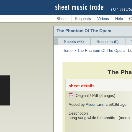
Sheets
Requests
Videos
Help
C
The Phantom Of The Opera
Sheets (63)
Requests (0)
Home
>
The Phantom Of The Opera
- Le
The Pha
sheet details
Original / Pdf (3 pages)
Added by
AlisonEmma
5919d ago
Description
song sang while the credits...
(more)