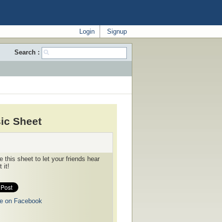
Login
Signup
Search :
ic Sheet
 this sheet to let your friends hear
 it!
e on Facebook