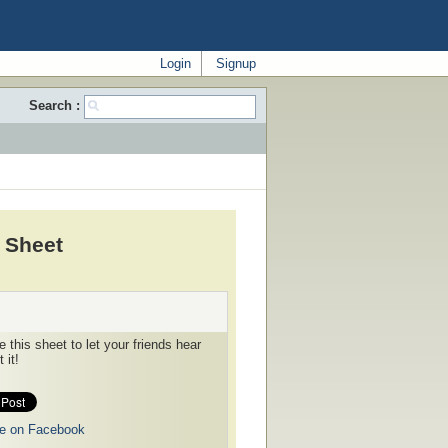
Login
Signup
Search :
 Sheet
 this sheet to let your friends hear
 it!
e on Facebook