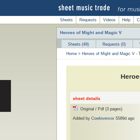
Sheets
Requests
Videos
Help
C
Heroes of Might and Magic V
Sheets (49)
Requests (0)
Home
>
Heroes of Might and Magic V
- 
Heroe
sheet details
Original / Pdf (3 pages)
Added by
Cowloverxox
5589d ago