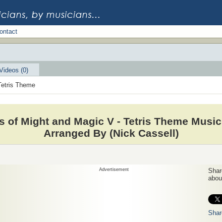
ontact
Videos (0)
Tetris Theme
s of Might and Magic V - Tetris Theme Music
Arranged By (Nick Cassell)
Advertisement
Share
about
Shar