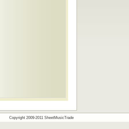
Copyright 2009-2011 SheetMusicTrade