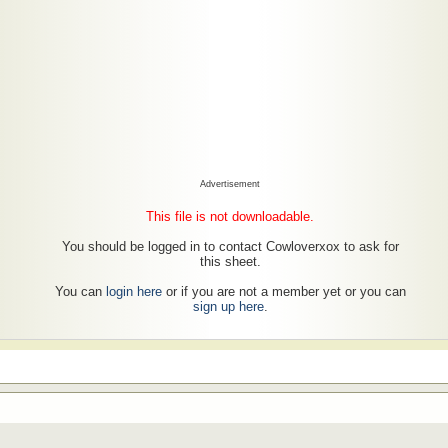
Advertisement
This file is not downloadable.
You should be logged in to contact Cowloverxox to ask for
this sheet.
You can
login here
or if you are not a member yet or you can
sign up here
.