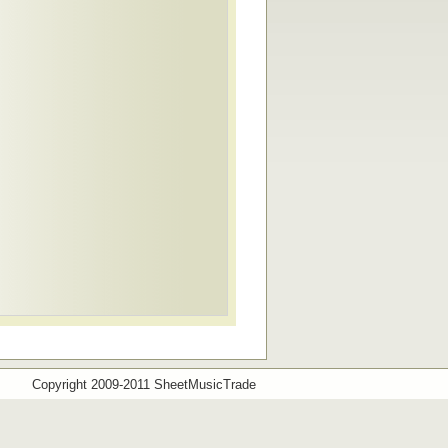
Copyright 2009-2011 SheetMusicTrade