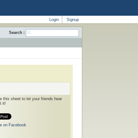
Login
Signup
Search :
 this sheet to let your friends hear
 it!
e on Facebook