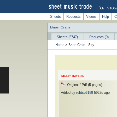
Sheets
Requests
Videos
Help
C
Brian Crain
Sheets (6747)
Requests (0)
Home
>
Brian Crain
- Sky
sheet details
Original / Pdf (5 pages)
Added by
rehtse6188
5922d ago