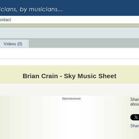
ontact
Videos (0)
Brian Crain - Sky Music Sheet
Advertisement
Share
about
Shar