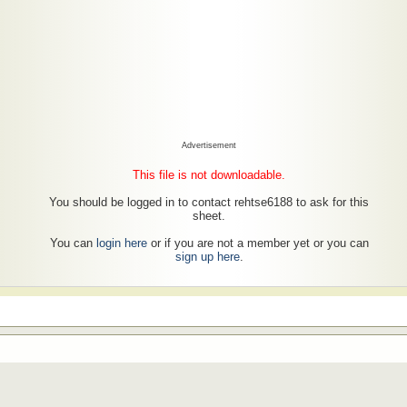
Advertisement
This file is not downloadable.
You should be logged in to contact rehtse6188 to ask for this
sheet.
You can
login here
or if you are not a member yet or you can
sign up here
.