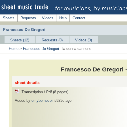
Sheets
Requests
Videos
Help
Contact
Francesco De Gregori
Sheets (12)
Requests (0)
Videos (0)
Home
>
Francesco De Gregori
- la donna cannone
Francesco De Gregori 
sheet details
Transcription / Pdf (8 pages)
Added by
emybernecoli
5923d ago