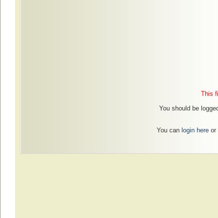
This f
You should be logged
You can
login here
or 