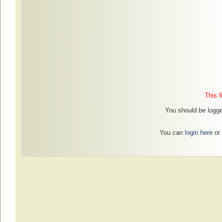
This f
You should be logged
You can
login here
or 