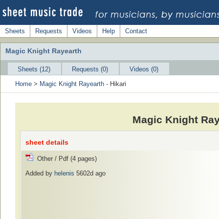
Sheets
Requests
Videos
Help
Contact
Magic Knight Rayearth
Sheets (12)
Requests (0)
Videos (0)
Home
>
Magic Knight Rayearth
- Hikari
Magic Knight Ray
sheet details
Other / Pdf (4 pages)
Added by
helenis
5602d ago