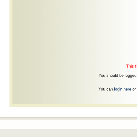
This f
You should be logged 
You can
login here
or 