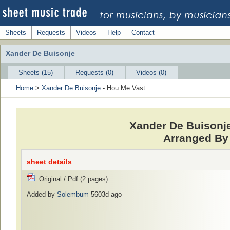
Sheets
Requests
Videos
Help
Contact
Xander De Buisonje
Sheets (15)
Requests (0)
Videos (0)
Home
>
Xander De Buisonje
- Hou Me Vast
Xander De Buisonje
Arranged By 
sheet details
Original / Pdf (2 pages)
Added by
Solembum
5603d ago