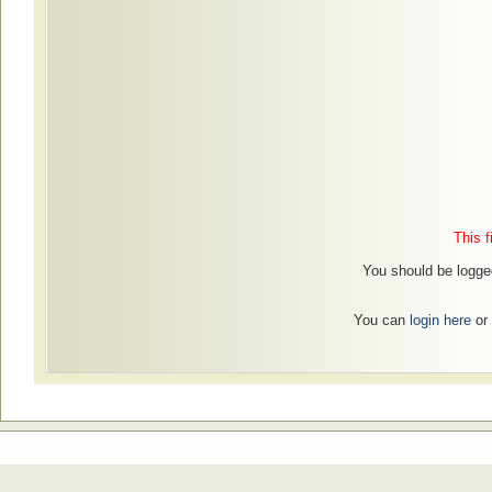
This f
You should be logged
You can
login here
or 