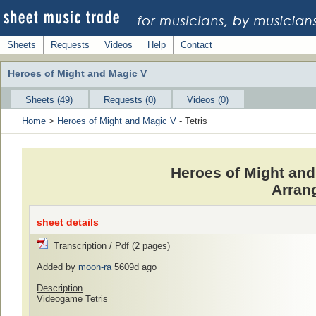
Sheets
Requests
Videos
Help
Contact
Heroes of Might and Magic V
Sheets (49)
Requests (0)
Videos (0)
Home
>
Heroes of Might and Magic V
- Tetris
Heroes of Might and
Arran
sheet details
Transcription / Pdf (2 pages)
Added by
moon-ra
5609d ago
Description
Videogame Tetris