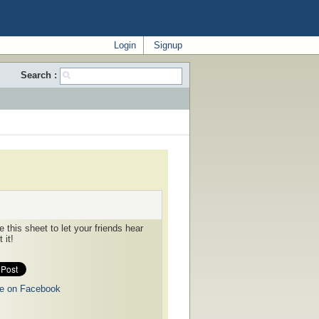
Login
Signup
Search :
 this sheet to let your friends hear
 it!
e on Facebook