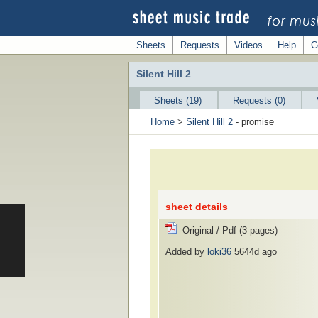
Sheets
Requests
Videos
Help
C
Silent Hill 2
Sheets (19)
Requests (0)
Home
>
Silent Hill 2
- promise
sheet details
Original / Pdf (3 pages)
Added by
loki36
5644d ago