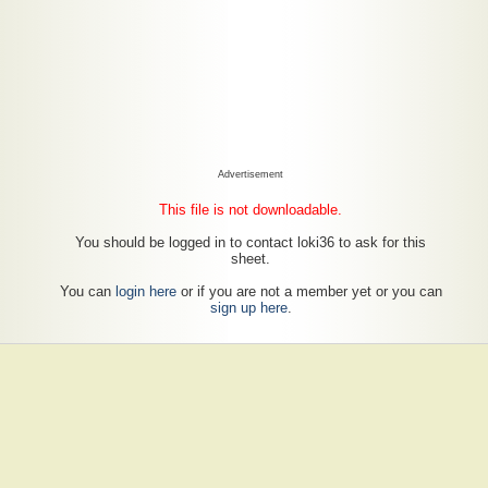
Advertisement
This file is not downloadable.
You should be logged in to contact loki36 to ask for this
sheet.
You can
login here
or if you are not a member yet or you can
sign up here
.