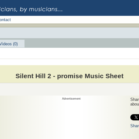
ontact
Videos (0)
Silent Hill 2 - promise Music Sheet
Advertisement
Share
about
Shar