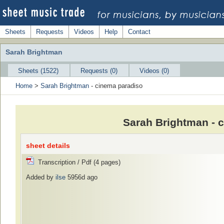
Sheets
Requests
Videos
Help
Contact
Sarah Brightman
Sheets (1522)
Requests (0)
Videos (0)
Home
>
Sarah Brightman
- cinema paradiso
Sarah Brightman - 
sheet details
Transcription / Pdf (4 pages)
Added by
ilse
5956d ago