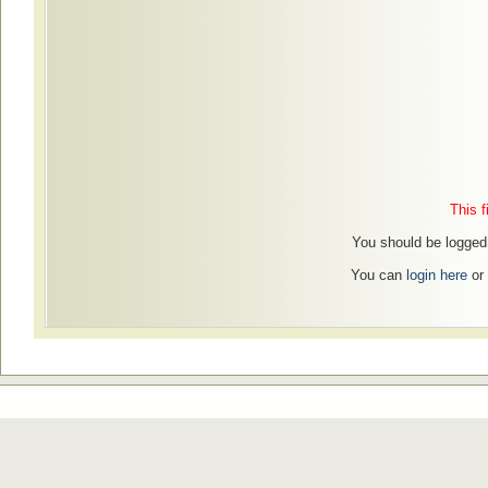
This f
You should be logged i
You can
login here
or 