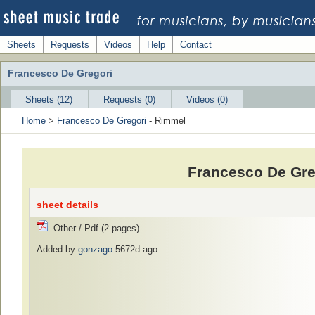
Sheets
Requests
Videos
Help
Contact
Francesco De Gregori
Sheets (12)
Requests (0)
Videos (0)
Home
>
Francesco De Gregori
- Rimmel
Francesco De Gre
sheet details
Other / Pdf (2 pages)
Added by
gonzago
5672d ago