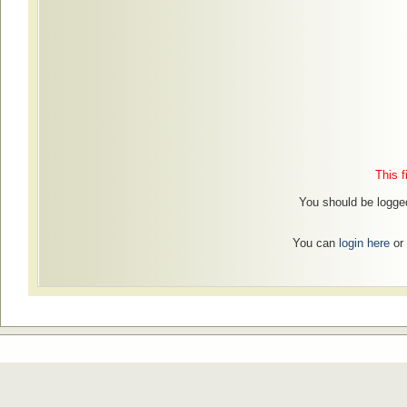
This f
You should be logged
You can
login here
or 