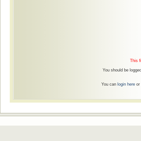
This f
You should be logged 
You can
login here
or 