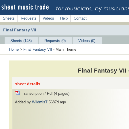
Sheets
Requests
Videos
Help
Contact
Final Fantasy VII
Sheets (145)
Requests (0)
Videos (0)
Home
>
Final Fantasy VII
- Main Theme
Final Fantasy VI
sheet details
Transcription / Pdf (4 pages)
Added by
WildmisT
5687d ago