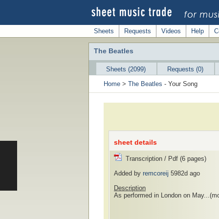
Sheets
Requests
Videos
Help
C
The Beatles
Sheets (2099)
Requests (0)
Home
>
The Beatles
- Your Song
sheet details
Transcription / Pdf (6 pages)
Added by
remcoreij
5982d ago
Description
As performed in London on May...
(mo