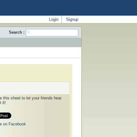
Login
Signup
Search :
 this sheet to let your friends hear
 it!
e on Facebook