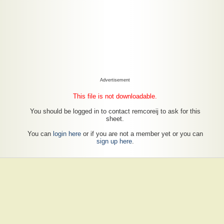
Advertisement
This file is not downloadable.
You should be logged in to contact remcoreij to ask for this
sheet.
You can
login here
or if you are not a member yet or you can
sign up here
.