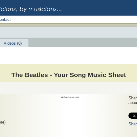
ontact
Videos (0)
The Beatles - Your Song Music Sheet
Advertisement
Share
about
re)
Shar