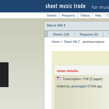
Sheets
Requests
Videos
Help
C
Silent Hill 2
Sheets (19)
Requests (0)
Home
>
Silent Hill 2
- promise-reprise
sheet details
Transcription / Pdf (2 pages)
Added by
greenapple
5710d ago