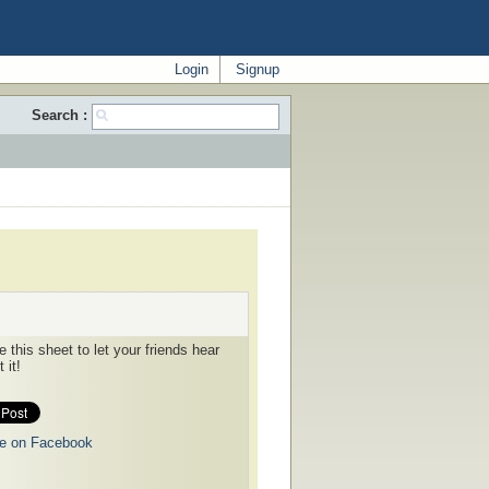
Login
Signup
Search :
 this sheet to let your friends hear
 it!
e on Facebook