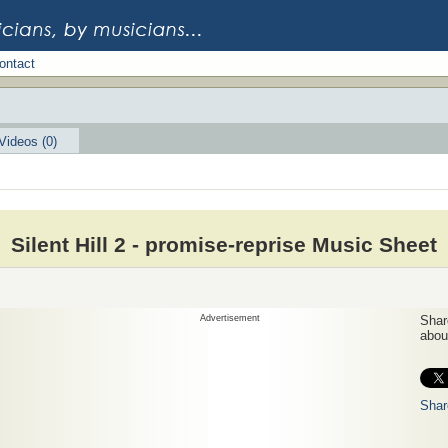
ontact
Videos (0)
Silent Hill 2 - promise-reprise Music Sheet
Advertisement
Share
about
Shar