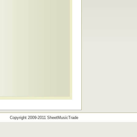
Copyright 2009-2011 SheetMusicTrade