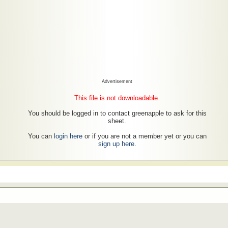
Advertisement
This file is not downloadable.
You should be logged in to contact greenapple to ask for this
sheet.
You can
login here
or if you are not a member yet or you can
sign up here
.