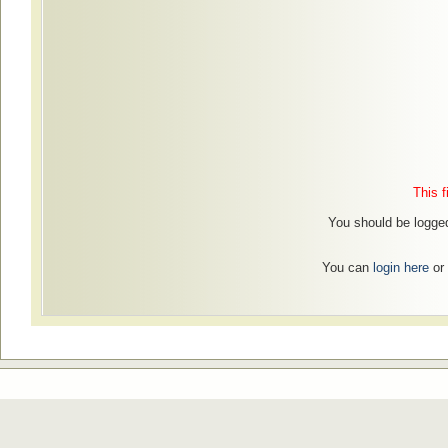
This f
You should be logged
You can
login here
or 