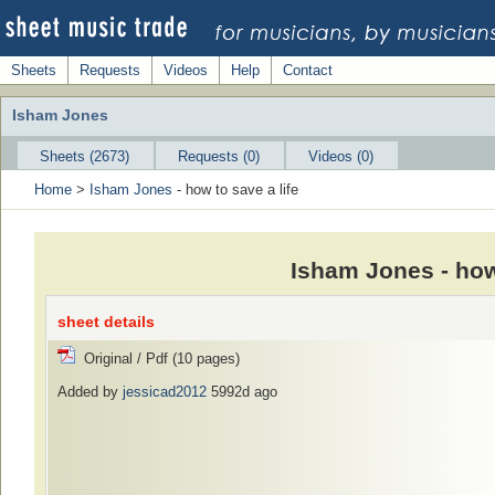
Sheets
Requests
Videos
Help
Contact
Isham Jones
Sheets (2673)
Requests (0)
Videos (0)
Home
>
Isham Jones
- how to save a life
Isham Jones - how
sheet details
Original / Pdf (10 pages)
Added by
jessicad2012
5992d ago