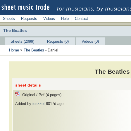
Sheets
Requests
Videos
Help
Contact
The Beatles
Sheets (2099)
Requests (0)
Videos (0)
Home
>
The Beatles
- Daniel
The Beatles
sheet details
Original / Pdf (4 pages)
Added by
iorizzot
6017d ago