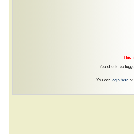
This f
You should be logged
You can
login here
or 