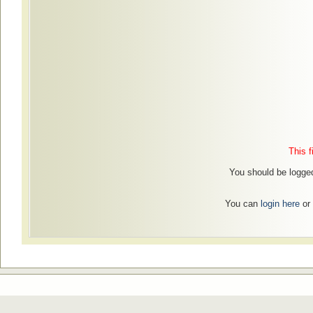
This f
You should be logged
You can
login here
or 