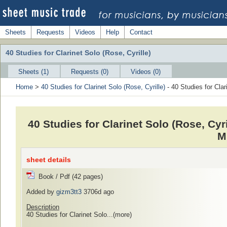
Sheets
Requests
Videos
Help
Contact
40 Studies for Clarinet Solo (Rose, Cyrille)
Sheets (1)
Requests (0)
Videos (0)
Home
>
40 Studies for Clarinet Solo (Rose, Cyrille)
- 40 Studies for Clar
40 Studies for Clarinet Solo (Rose, Cyril
M
sheet details
Book / Pdf (42 pages)
Added by
gizm3tt3
3706d ago
Description
40 Studies for Clarinet Solo...
(more)