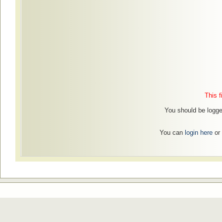
This f
You should be logged
You can
login here
or 