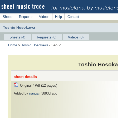
Sheets
Requests
Videos
Help
Contact
Toshio Hosokawa
Sheets (4)
Requests (0)
Videos (0)
Home
>
Toshio Hosokawa
- Sen V
Toshio Hosoka
sheet details
Original / Pdf (12 pages)
Added by
nangari
3893d ago