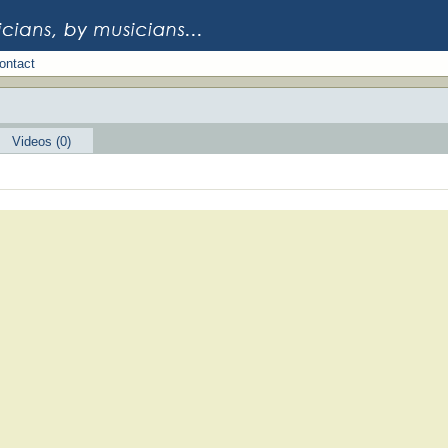
ontact
Videos (0)