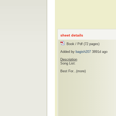
sheet details
Book / Pdf (72 pages)
Added by
bagish207
3891d ago
Description
Song List:
Best For...
(more)