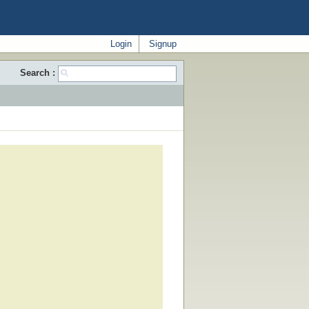
Login
Signup
Search :