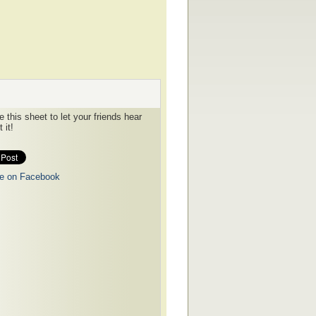
 this sheet to let your friends hear
 it!
e on Facebook