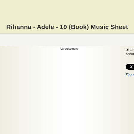
Rihanna - Adele - 19 (Book) Music Sheet
Advertisement
Share
about
Shar