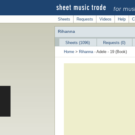
Sheets
Requests
Videos
Help
C
Rihanna
Sheets (1096)
Requests (0)
Home
>
Rihanna
- Adele - 19 (Book)