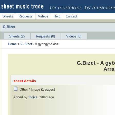
Sheets
Requests
Videos
Help
Contact
G.Bizet
Sheets (2)
Requests (0)
Videos (0)
Home
>
G.Bizet
- A gyöngyhalász
G.Bizet - A g
Arra
sheet details
Other / Image (1 pages)
Added by
fricike
3904d ago