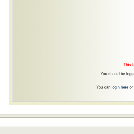
This f
You should be logged
You can
login here
or 