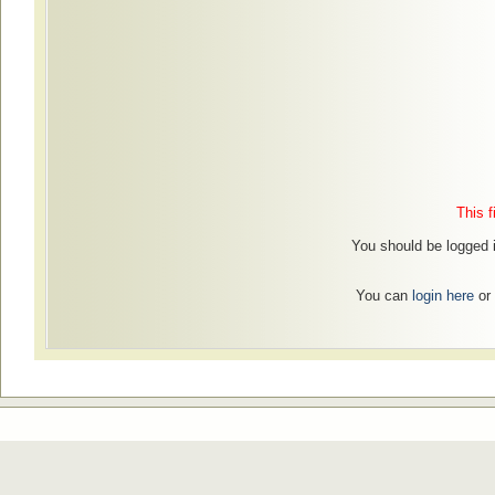
This f
You should be logged 
You can
login here
or 