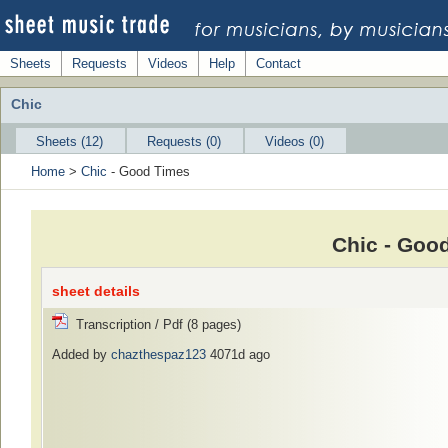
Sheets
Requests
Videos
Help
Contact
Chic
Sheets (12)
Requests (0)
Videos (0)
Home
>
Chic
- Good Times
Chic - Goo
sheet details
Transcription / Pdf (8 pages)
Added by
chazthespaz123
4071d ago