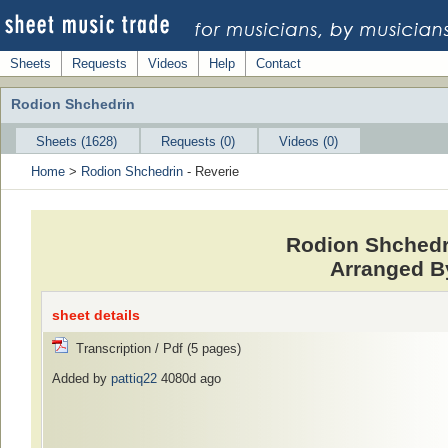
Sheets
Requests
Videos
Help
Contact
Rodion Shchedrin
Sheets (1628)
Requests (0)
Videos (0)
Home
>
Rodion Shchedrin
- Reverie
Rodion Shchedri
Arranged By
sheet details
Transcription / Pdf (5 pages)
Added by
pattiq22
4080d ago