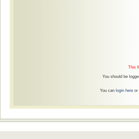
This f
You should be logged
You can
login here
or 