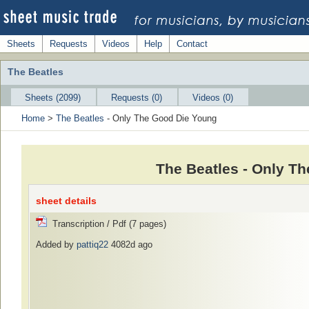
Sheets
Requests
Videos
Help
Contact
The Beatles
Sheets (2099)
Requests (0)
Videos (0)
Home
>
The Beatles
- Only The Good Die Young
The Beatles - Only T
sheet details
Transcription / Pdf (7 pages)
Added by
pattiq22
4082d ago