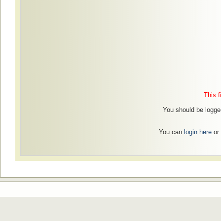
This f
You should be logged
You can
login here
or 