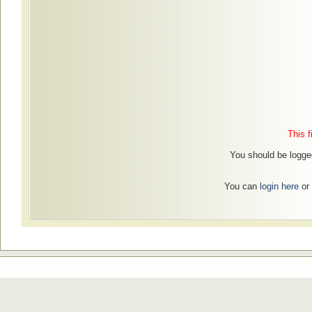
This f
You should be logged
You can
login here
or 