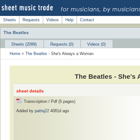
Sheets
Requests
Videos
Help
Contact
The Beatles
Sheets (2099)
Requests (0)
Videos (0)
Home
>
The Beatles
- She's Always a Woman
The Beatles - She's
sheet details
Transcription / Pdf (5 pages)
Added by
pattiq22
4081d ago