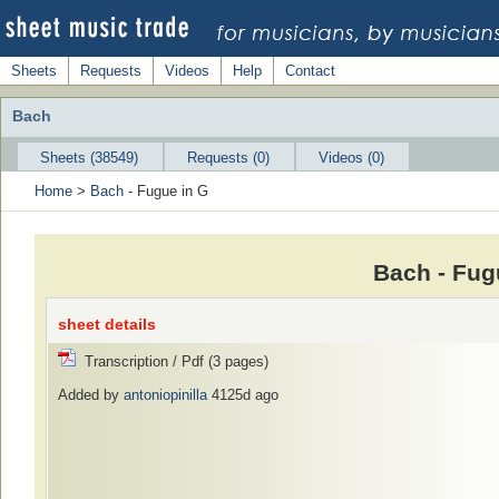
Sheets
Requests
Videos
Help
Contact
Bach
Sheets (38549)
Requests (0)
Videos (0)
Home
>
Bach
- Fugue in G
Bach - Fug
sheet details
Transcription / Pdf (3 pages)
Added by
antoniopinilla
4125d ago