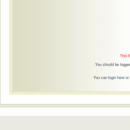
This f
You should be logged 
You can
login here
or 