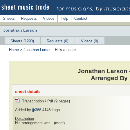
Sheets
Requests
Videos
Help
Contact
Jonathan Larson
Sheets (1290)
Requests (0)
Videos (0)
Home
>
Jonathan Larson
- He's a pirate
Jonathan Larson -
Arranged By
sheet details
Transcription / Pdf (9 pages)
Added by
jjr366
4145d ago
Description
His arrangement was...
(more)