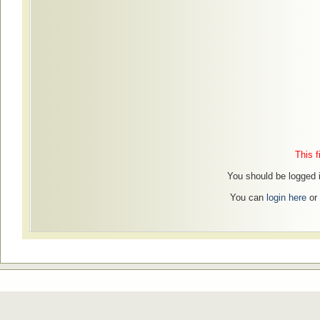
This f
You should be logged in
You can
login here
or 