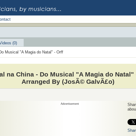
ontact
Videos (0)
Do Musical "A Magia do Natal" - Orff
al na China - Do Musical "A Magia do Natal" 
Arranged By (JosÃ© GalvÃ£o)
Advertisement
Share
about
Shar