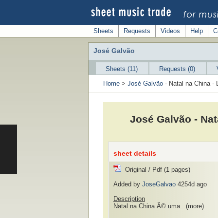
Sheets
Requests
Videos
Help
C
José Galvão
Sheets (11)
Requests (0)
Home
>
José Galvão
- Natal na China - 
José Galvão - Nat
sheet details
Original / Pdf (1 pages)
Added by
JoseGalvao
4254d ago
Description
Natal na China Ã© uma...
(more)