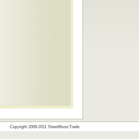
Copyright 2009-2011 SheetMusicTrade