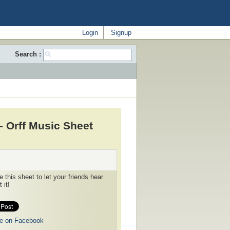
Login
Signup
Search :
- Orff Music Sheet
 this sheet to let your friends hear
 it!
e on Facebook