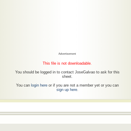
Advertisement
This file is not downloadable.
You should be logged in to contact JoseGalvao to ask for this
sheet.
You can
login here
or if you are not a member yet or you can
sign up here
.