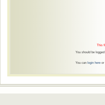
This f
You should be logged 
You can
login here
or 