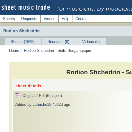
Sheets
Requests
Videos
Help
Contact
Rodion Shchedrin
Sheets (1628)
Requests (0)
Videos (0)
Home
>
Rodion Shchedrin
- Suite Bergamasque
Rodion Shchedrin - S
sheet details
Original / Pdf (6 pages)
Added by
cchucho39
4332d ago