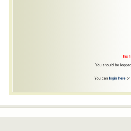
This f
You should be logged 
You can
login here
or 