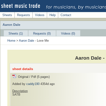
Sheets
Requests
Videos
Help
Contact
Aaron Dale
Sheets (1)
Requests (0)
Videos (0)
Home
>
Aaron Dale
- Love Me
Aaron Dale -
sheet details
Original / Pdf (5 pages)
Added by
caddy190
4354d ago
Description
SATB