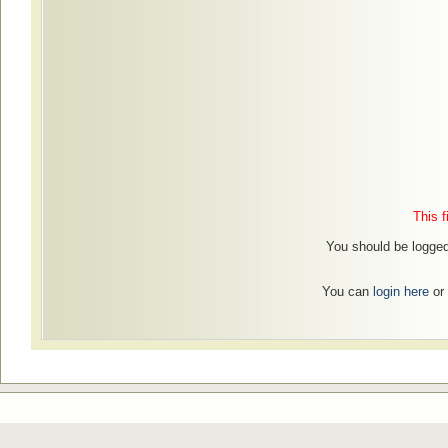
This f
You should be logged 
You can
login here
or 