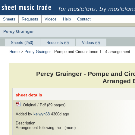
Sheets
Requests
Videos
Help
Contact
Percy Grainger
Sheets (250)
Requests (0)
Videos (0)
Home
>
Percy Grainger
- Pompe and Circunstance 1 - 4 arrangement
Percy Grainger - Pompe and Cir
Arranged 
sheet details
Original / Pdf (89 pages)
Added by
kelwyn68
4360d ago
Description
Arrangement following the...
(more)