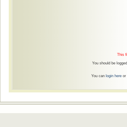
This f
You should be logged 
You can
login here
or 