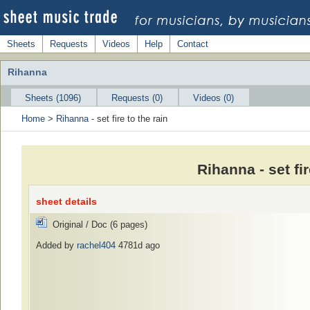
Sheets
Requests
Videos
Help
Contact
Rihanna
Sheets (1096)
Requests (0)
Videos (0)
Home
>
Rihanna
- set fire to the rain
Rihanna - set fi
sheet details
Original / Doc (6 pages)
Added by
rachel404
4781d ago