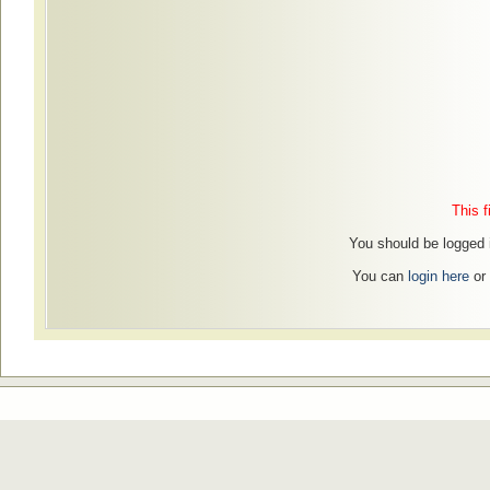
This f
You should be logged i
You can
login here
or 