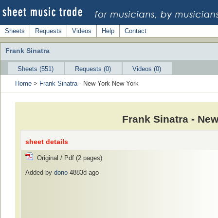
Sheets
Requests
Videos
Help
Contact
Frank Sinatra
Sheets (551)
Requests (0)
Videos (0)
Home
>
Frank Sinatra
- New York New York
Frank Sinatra - Ne
sheet details
Original / Pdf (2 pages)
Added by
dono
4883d ago