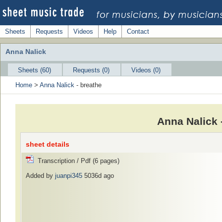
Sheets
Requests
Videos
Help
Contact
Anna Nalick
Sheets (60)
Requests (0)
Videos (0)
Home
>
Anna Nalick
- breathe
Anna Nalick 
sheet details
Transcription / Pdf (6 pages)
Added by
juanpi345
5036d ago