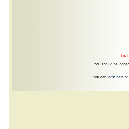
This f
You should be logged 
You can
login here
or 