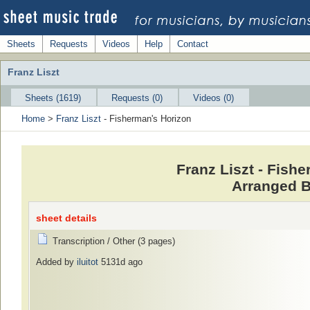
Sheets
Requests
Videos
Help
Contact
Franz Liszt
Sheets (1619)
Requests (0)
Videos (0)
Home
>
Franz Liszt
- Fisherman's Horizon
Franz Liszt - Fish
Arranged B
sheet details
Transcription / Other (3 pages)
Added by
iluitot
5131d ago