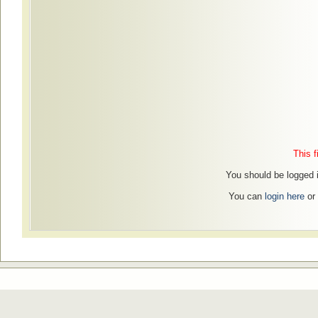
This f
You should be logged in
You can
login here
or 