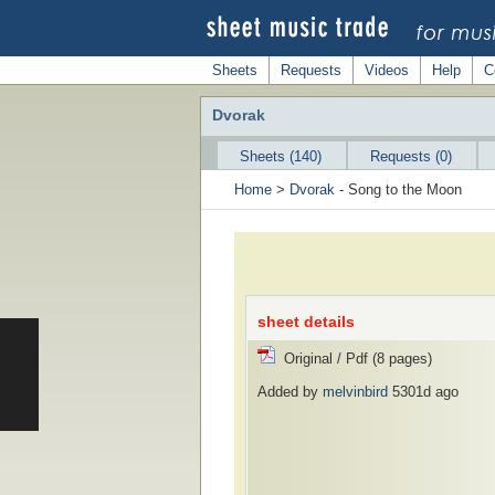
Sheets
Requests
Videos
Help
C
Dvorak
Sheets (140)
Requests (0)
Home
>
Dvorak
- Song to the Moon
sheet details
Original / Pdf (8 pages)
Added by
melvinbird
5301d ago