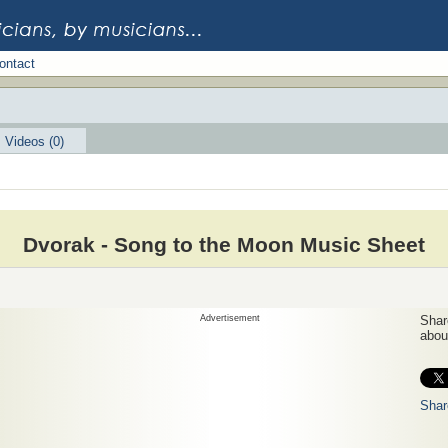
ontact
Videos (0)
Dvorak - Song to the Moon Music Sheet
Advertisement
Share
about
Shar