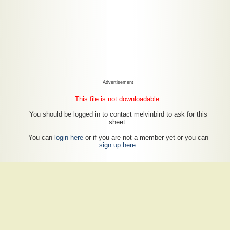
Advertisement
This file is not downloadable.
You should be logged in to contact melvinbird to ask for this
sheet.
You can
login here
or if you are not a member yet or you can
sign up here
.