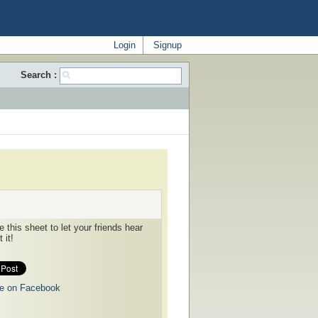
Login
Signup
Search :
 this sheet to let your friends hear
 it!
e on Facebook