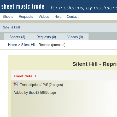
Sheets
Requests
Videos
Help
Contact
Silent Hill
Sheets (3)
Requests (0)
Videos (0)
Home
>
Silent Hill
- Reprise (promise)
Silent Hill - Rep
sheet details
Transcription / Pdf (2 pages)
Added by
theo12
5883d ago