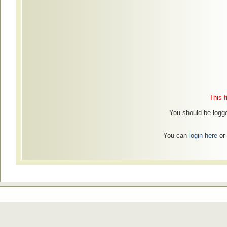
This f
You should be logge
You can
login here
or 