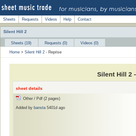
Sheets
Requests
Videos
Help
Contact
Silent Hill 2
Sheets (19)
Requests (0)
Videos (0)
Home
>
Silent Hill 2
- Reprise
Silent Hill 2
sheet details
Other / Pdf (2 pages)
Added by
bansta
5401d ago