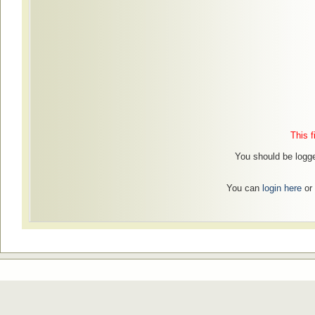
This f
You should be logge
You can
login here
or 