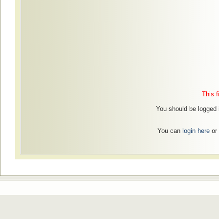
This f
You should be logged i
You can
login here
or 