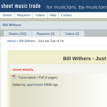
Sheets
Requests
Videos
Help
Contact
Bill Withers
Sheets (243)
Requests (0)
Videos (0)
Home
>
Bill Withers
- Just the Two of Us
Bill Withers - Jus
sheet details
Transcription / Pdf (4 pages)
Added by
sparchment
5469d ago