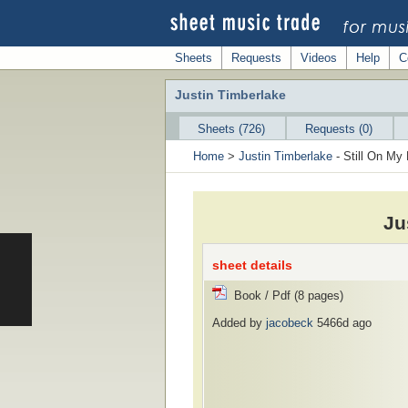
Sheets
Requests
Videos
Help
C
Justin Timberlake
Sheets (726)
Requests (0)
Home
>
Justin Timberlake
- Still On My 
Ju
sheet details
Book / Pdf (8 pages)
Added by
jacobeck
5466d ago