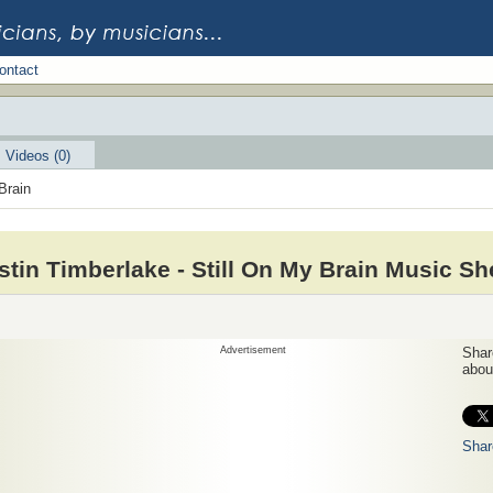
ontact
Videos (0)
Brain
stin Timberlake - Still On My Brain Music Sh
Advertisement
Share
about
Shar