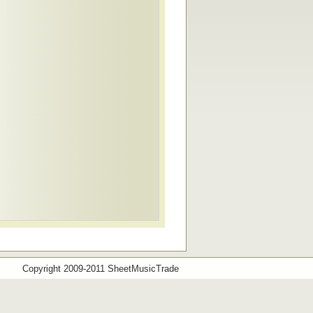
Copyright 2009-2011 SheetMusicTrade