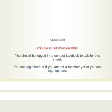
Advertisement
This file is not downloadable.
You should be logged in to contact jacobeck to ask for this
sheet.
You can
login here
or if you are not a member yet or you can
sign up here
.