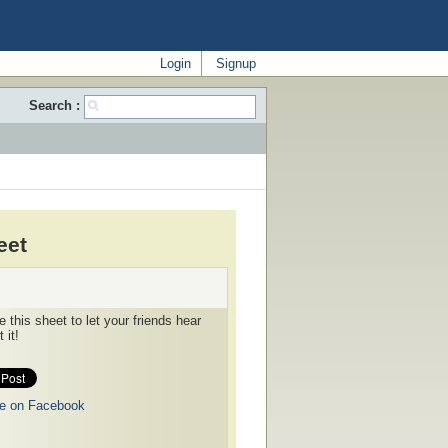
Login
Signup
Search :
eet
 this sheet to let your friends hear
 it!
e on Facebook