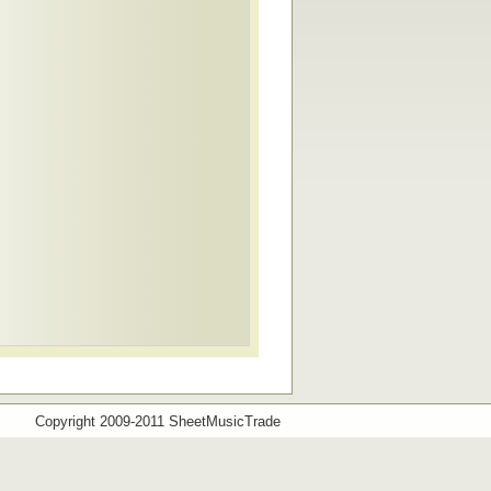
Copyright 2009-2011 SheetMusicTrade