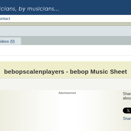
ontact
ideos (0)
bebopscalenplayers - bebop Music Sheet
Advertisement
Share
about
Shar