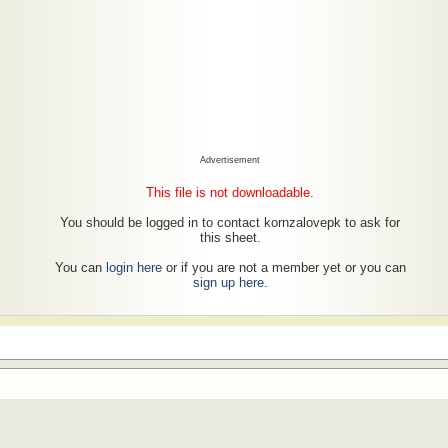
Advertisement
This file is not downloadable.
You should be logged in to contact kornzalovepk to ask for
this sheet.
You can
login here
or if you are not a member yet or you can
sign up here
.