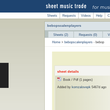
Sheets
Requests
Videos
Help
C
bebopscalenplayers
Sheets (2)
Requests (0)
V
Home
>
bebopscalenplayers
- bebop
sheet details
Book / Pdf (1 pages)
Added by
kornzalovepk
5467d ago