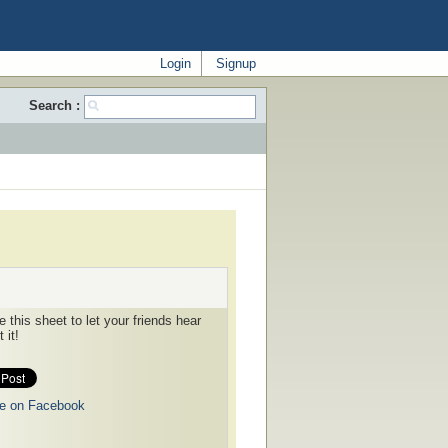
Login
Signup
Search :
 this sheet to let your friends hear
 it!
e on Facebook