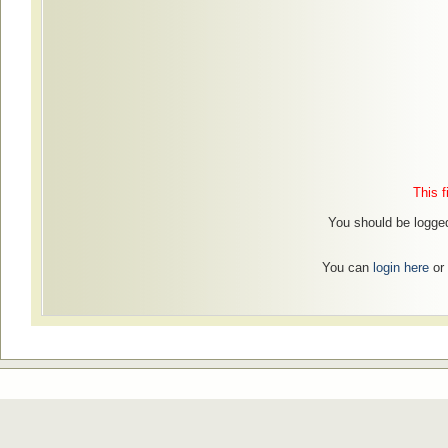
This f
You should be logged
You can
login here
or 