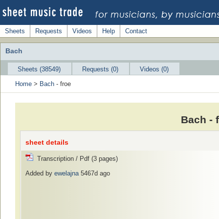
Sheets
Requests
Videos
Help
Contact
Bach
Sheets (38549)
Requests (0)
Videos (0)
Home
>
Bach
- froe
Bach - 
sheet details
Transcription / Pdf (3 pages)
Added by
ewelajna
5467d ago