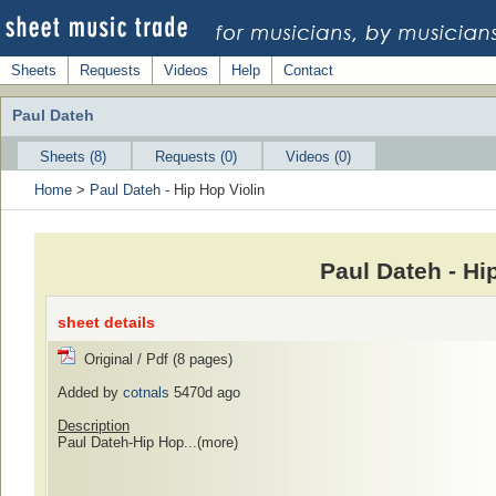
Sheets
Requests
Videos
Help
Contact
Paul Dateh
Sheets (8)
Requests (0)
Videos (0)
Home
>
Paul Dateh
- Hip Hop Violin
Paul Dateh - Hi
sheet details
Original / Pdf (8 pages)
Added by
cotnals
5470d ago
Description
Paul Dateh-Hip Hop...
(more)