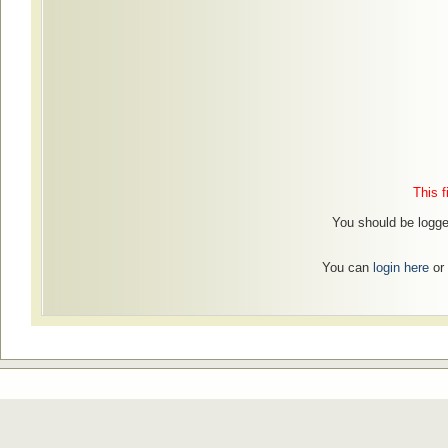
This f
You should be logged
You can
login here
or 