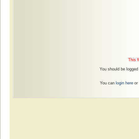
This f
You should be logged i
You can
login here
or 