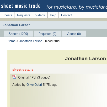
Sheets
Requests
Videos
Help
Contact
Jonathan Larson
Sheets (1290)
Requests (0)
Videos (0)
Home
>
Jonathan Larson
- blood ritual
Jonathan Larson 
sheet details
Original / Pdf (3 pages)
Added by
OliverDdorf
5475d ago