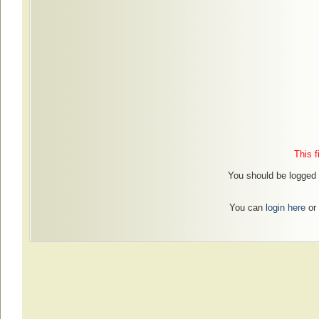
This f
You should be logged i
You can
login here
or 