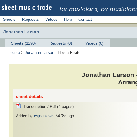
Sheets
Requests
Videos
Help
Contact
Jonathan Larson
Sheets (1290)
Requests (0)
Videos (0)
Home
>
Jonathan Larson
- He's a Pirate
Jonathan Larson -
Arran
sheet details
Transcription / Pdf (4 pages)
Added by
csjoanlewis
5478d ago