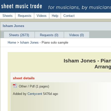
Sheets
Requests
Videos
Help
Contact
Isham Jones
Sheets (2673)
Requests (0)
Videos (0)
Home
>
Isham Jones
- Piano solo sample
Isham Jones - Pia
Arrang
sheet details
Other / Pdf (1 pages)
Added by
Centycent
5476d ago