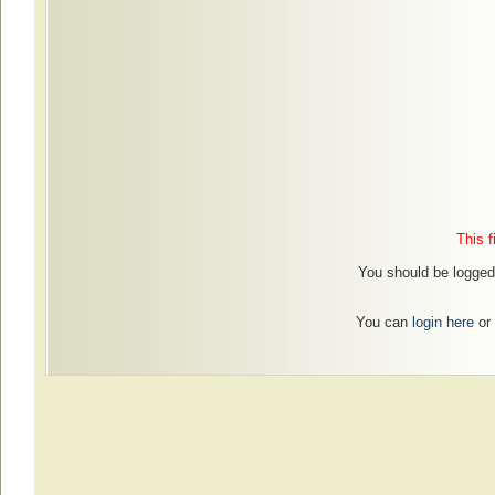
This f
You should be logged 
You can
login here
or 