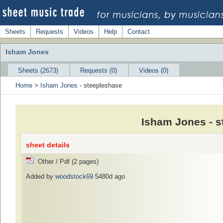
Sheets
Requests
Videos
Help
Contact
Isham Jones
Sheets (2673)
Requests (0)
Videos (0)
Home
>
Isham Jones
- steepleshase
Isham Jones - s
sheet details
Other / Pdf (2 pages)
Added by
woodstock69
5480d ago