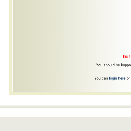
This f
You should be logged
You can
login here
or 