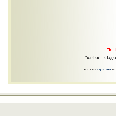
This f
You should be logged
You can
login here
or 