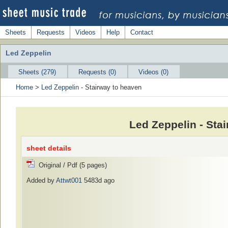
Sheets
Requests
Videos
Help
Contact
Led Zeppelin
Sheets (279)
Requests (0)
Videos (0)
Home
>
Led Zeppelin
- Stairway to heaven
Led Zeppelin - Sta
sheet details
Original / Pdf (5 pages)
Added by
Attwt001
5483d ago